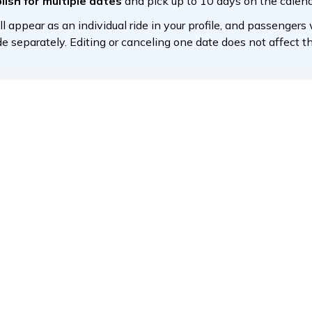
article help you?
Yes
No