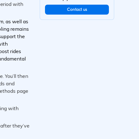
Contact us