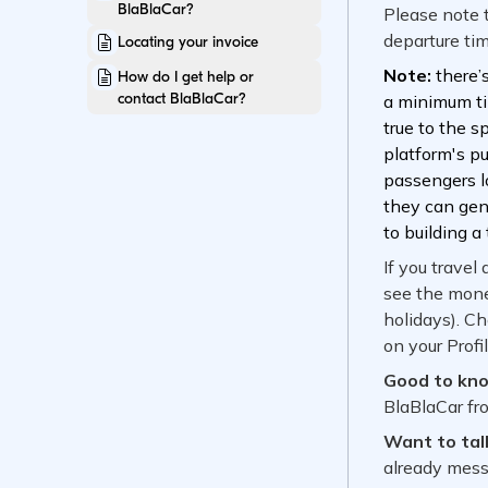
BlaBlaCar?
Locating your invoice
How do I get help or
contact BlaBlaCar?