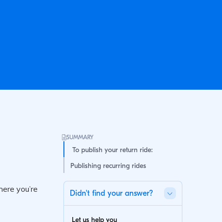
SUMMARY
To publish your return ride:
Publishing recurring rides
Didn't find your answer?
Let us help you