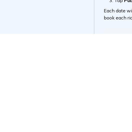
Did this 