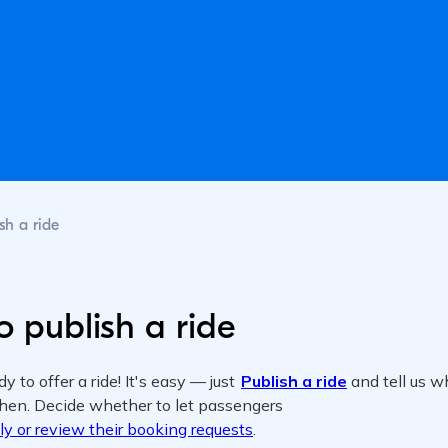
sh a ride
 publish a ride