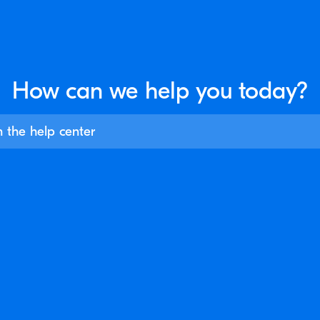
How can we help you
today?