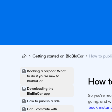
Getting started on BlaBlaCar
How to publi
Booking a carpool: What
to do if you're new to
How to
BlaBlaCar
Downloading the
BlaBlaCar app
How to publish a ride
Can I commute with