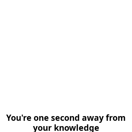
You're one second away from
your knowledge