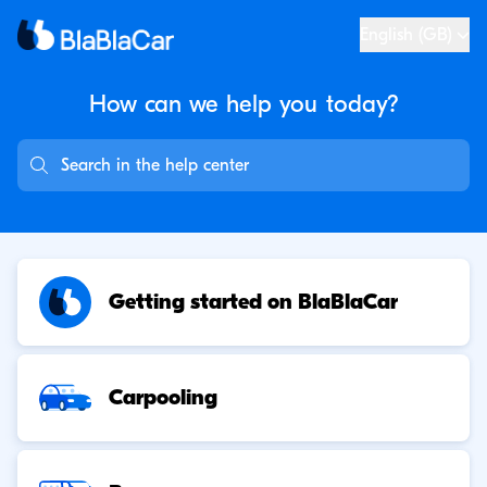
English (GB)
How can we help you
today?
Getting started on BlaBlaCar
Carpooling