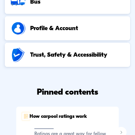
Bus
Profile & Account
Trust, Safety & Accessibility
Pinned contents
How carpool ratings work
C
p
Ratings are a great way for fellow