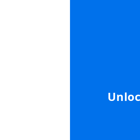
Unloc