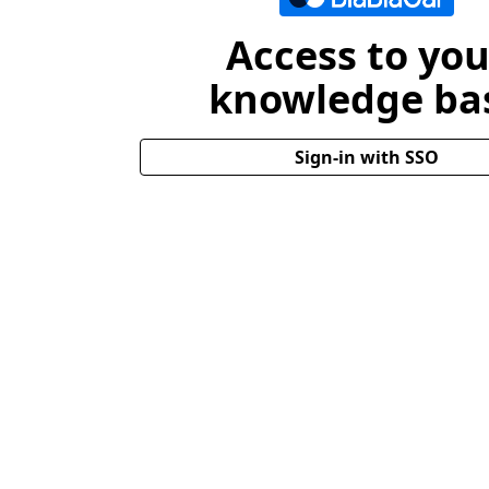
Access to you
knowledge ba
Sign-in with SSO