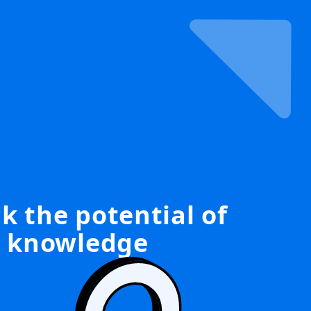
k the potential of
knowledge