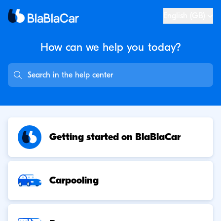
English (GB)
How can we help you
today?
Getting started on BlaBlaCar
Carpooling