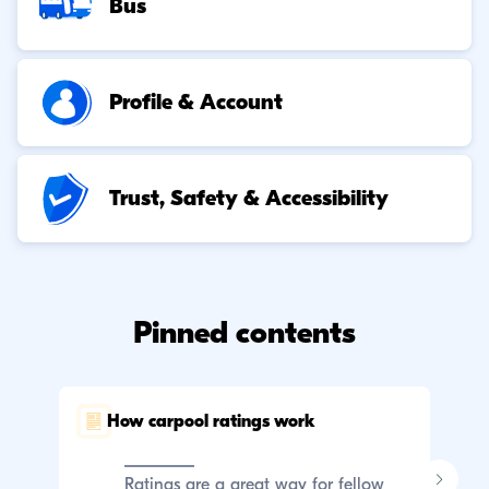
Bus
Profile & Account
Trust, Safety & Accessibility
Pinned contents
How carpool ratings work
C
p
Ratings are a great way for fellow