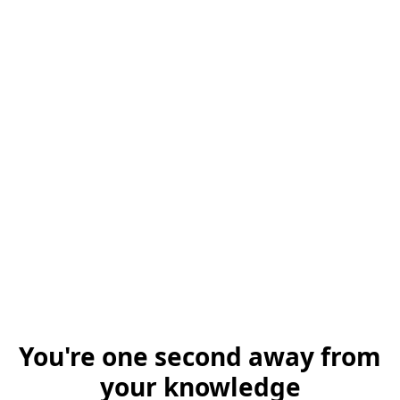
You're one second away from
your knowledge