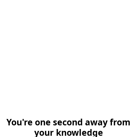
You're one second away from
your knowledge