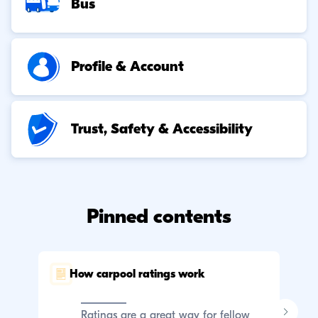
Bus
Profile & Account
Trust, Safety & Accessibility
Pinned contents
How carpool ratings work
C
p
Ratings are a great way for fellow