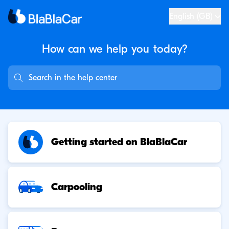
English (GB)
How can we help you
today?
Getting started on BlaBlaCar
Carpooling