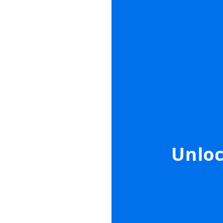
Unloc