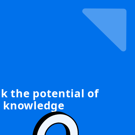
k the potential of
knowledge