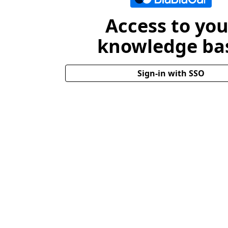
Access to you
knowledge ba
Sign-in with SSO