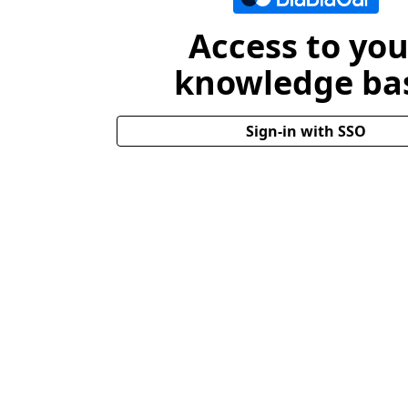
Access to you
knowledge ba
Sign-in with SSO