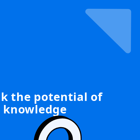
k the potential of
knowledge