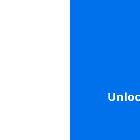
Unloc