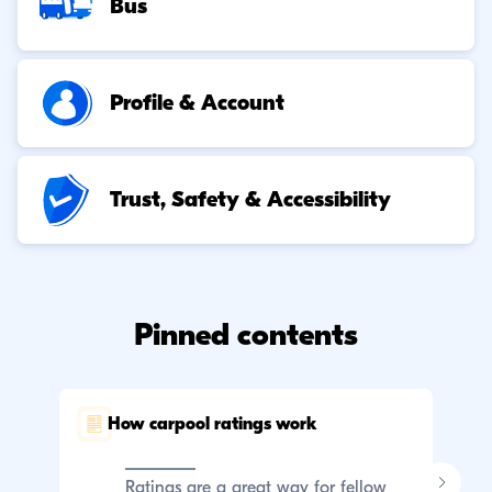
Bus
Profile & Account
Trust, Safety & Accessibility
Pinned contents
How carpool ratings work
C
p
Ratings are a great way for fellow