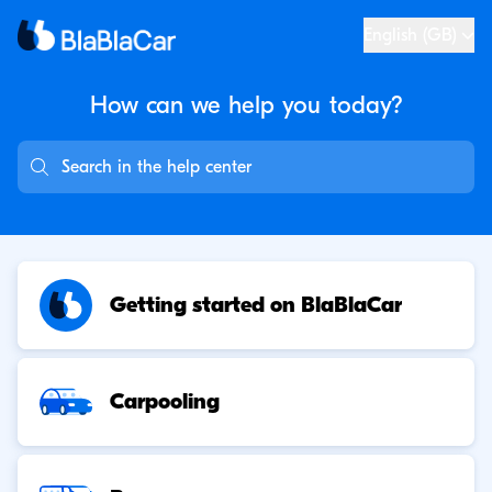
English (GB)
How can we help you
today?
Getting started on BlaBlaCar
Carpooling