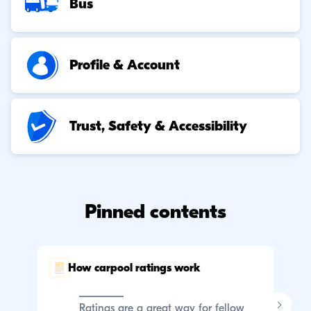
Bus
Profile & Account
Trust, Safety & Accessibility
Pinned contents
How carpool ratings work
C
p
Ratings are a great way for fellow