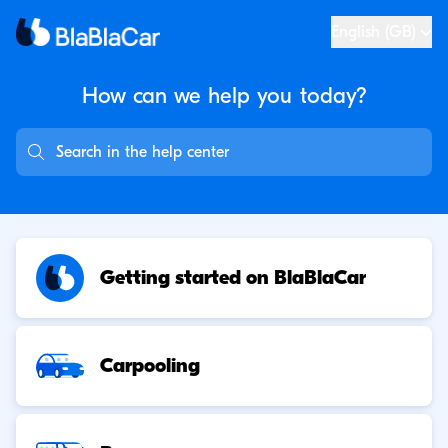
English (GB)
How can we help you
today?
Getting started on BlaBlaCar
Carpooling