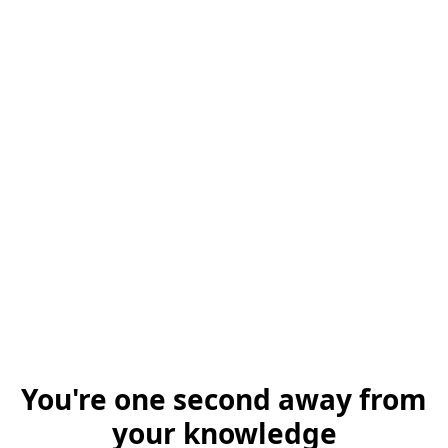
You're one second away from
your knowledge