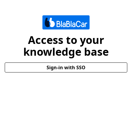
Access to your
knowledge base
Sign-in with SSO