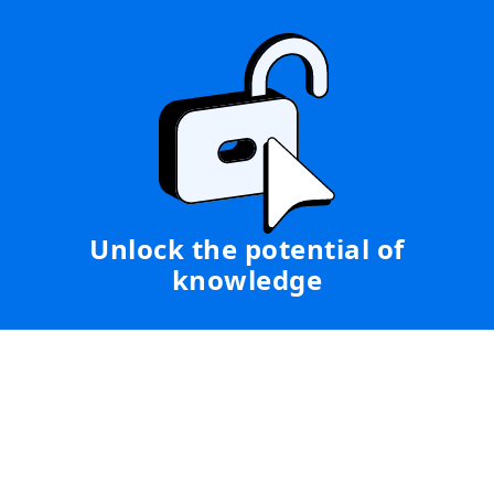
Unlock the potential of
knowledge